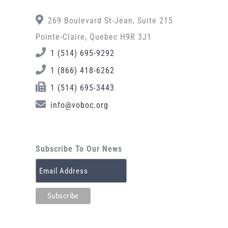
269 Boulevard St-Jean, Suite 215
Pointe-Claire, Quebec H9R 3J1
1 (514) 695-9292
1 (866) 418-6262
1 (514) 695-3443
info@voboc.org
Subscribe To Our News