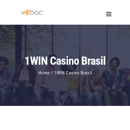
Skip
to
content
1WIN Casino Brasil
Home
/
1WIN Casino Brasil