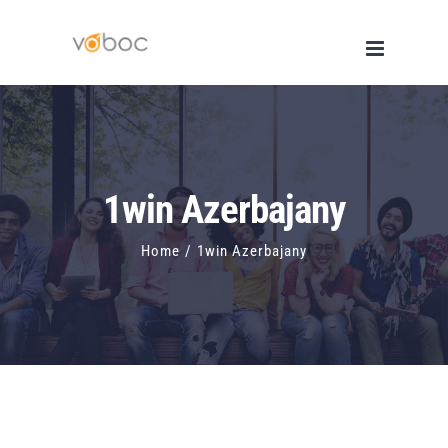
Skip
to
content
1win Azerbajany
Home
/
1win Azerbajany