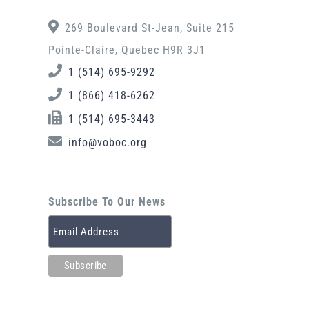
269 Boulevard St-Jean, Suite 215
Pointe-Claire, Quebec H9R 3J1
1 (514) 695-9292
1 (866) 418-6262
1 (514) 695-3443
info@voboc.org
Subscribe To Our News