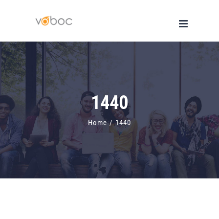
Skip
to
content
1440
Home
/
1440