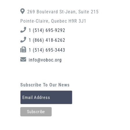
269 Boulevard St-Jean, Suite 215
Pointe-Claire, Quebec H9R 3J1
1 (514) 695-9292
1 (866) 418-6262
1 (514) 695-3443
info@voboc.org
Subscribe To Our News