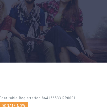
Charitable Registration 864166533 RR0001
DONATE NOW