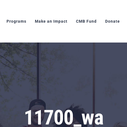
Programs
Make an Impact
CMB Fund
Donate
11700_wa