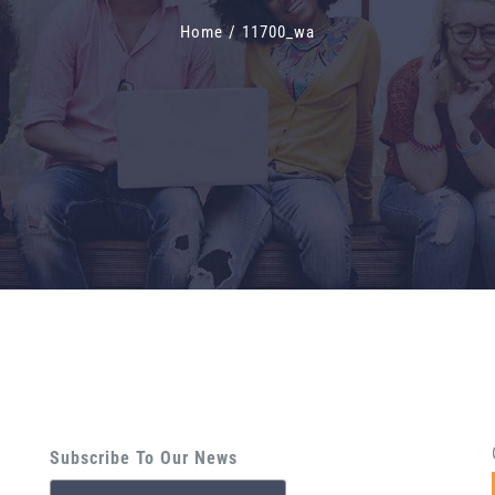
Home
/
11700_wa
Subscribe To Our News