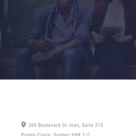
269 Boulevard St-Jean, Suite 215
Pointe-Claire, Quebec H9R 3J1