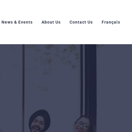
News & Events
About Us
Contact Us
Français