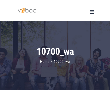
Skip
to
content
10700_wa
Home
/
10700_wa