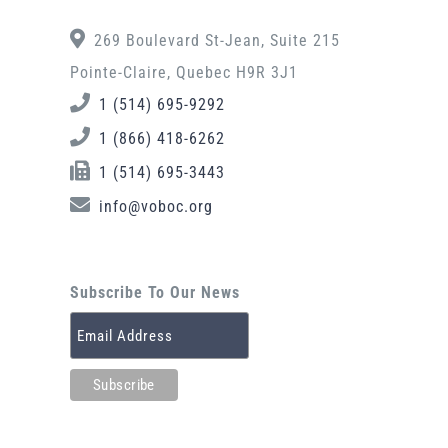
269 Boulevard St-Jean, Suite 215
Pointe-Claire, Quebec H9R 3J1
1 (514) 695-9292
1 (866) 418-6262
1 (514) 695-3443
info@voboc.org
Subscribe To Our News