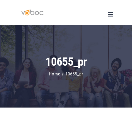
Skip
to
content
10655_pr
Home
/
10655_pr