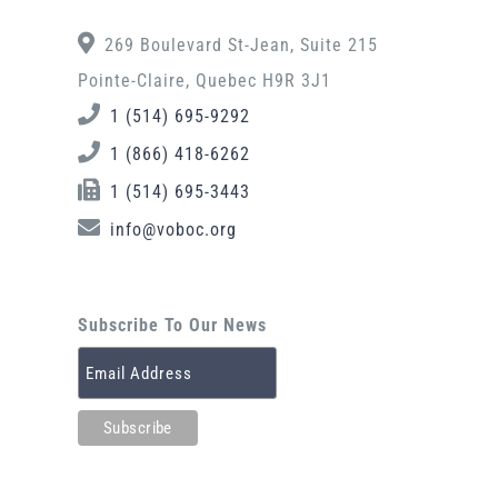
269 Boulevard St-Jean, Suite 215
Pointe-Claire, Quebec H9R 3J1
1 (514) 695-9292
1 (866) 418-6262
1 (514) 695-3443
info@voboc.org
Subscribe To Our News