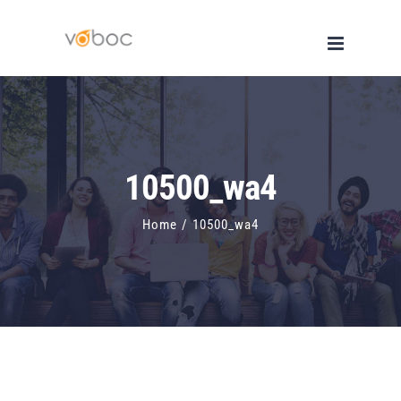
Skip
to
content
10500_wa4
Home
/
10500_wa4