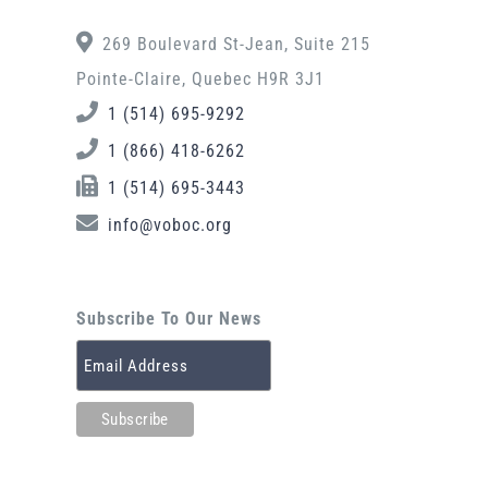
269 Boulevard St-Jean, Suite 215
Pointe-Claire, Quebec H9R 3J1
1 (514) 695-9292
1 (866) 418-6262
1 (514) 695-3443
info@voboc.org
Subscribe To Our News