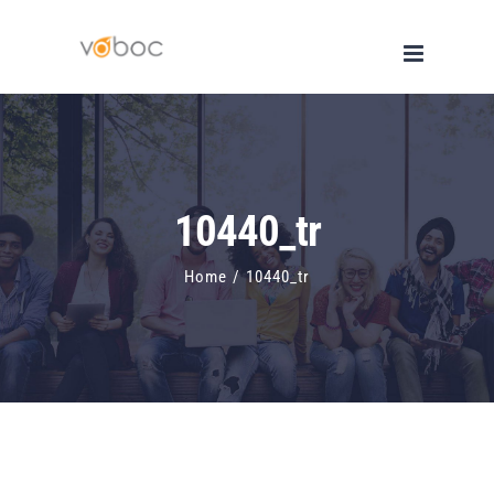
Skip
to
content
10440_tr
Home
/
10440_tr