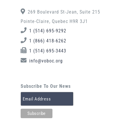
269 Boulevard St-Jean, Suite 215
Pointe-Claire, Quebec H9R 3J1
1 (514) 695-9292
1 (866) 418-6262
1 (514) 695-3443
info@voboc.org
Subscribe To Our News