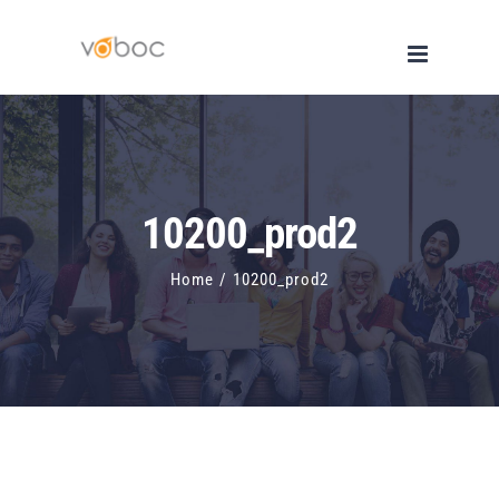
Skip
to
content
10200_prod2
Home
/
10200_prod2