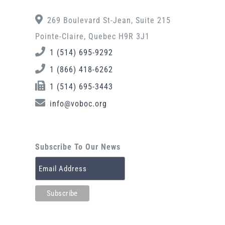
269 Boulevard St-Jean, Suite 215
Pointe-Claire, Quebec H9R 3J1
1 (514) 695-9292
1 (866) 418-6262
1 (514) 695-3443
info@voboc.org
Subscribe To Our News