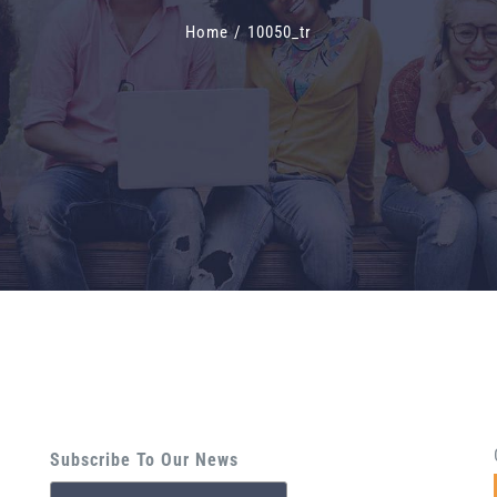
Home
/
10050_tr
Subscribe To Our News