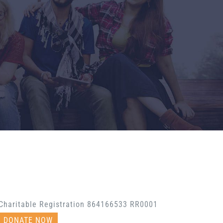
Charitable Registration 864166533 RR0001
DONATE NOW