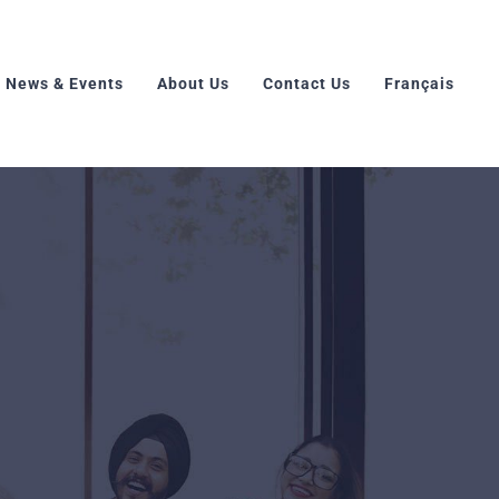
News & Events
About Us
Contact Us
Français