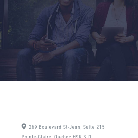
269 Boulevard St-Jean, Suite 215
Pointe-Claire, Quebec H9R 3J1