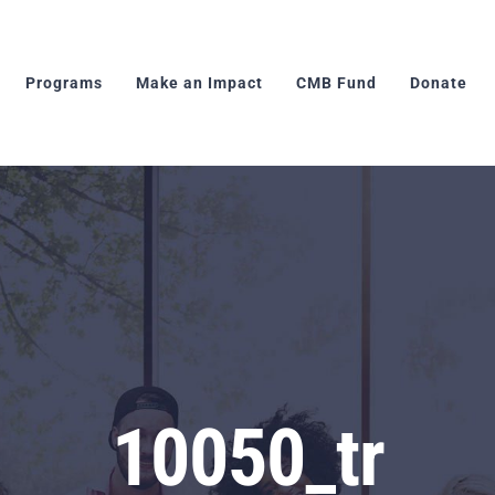
Programs
Make an Impact
CMB Fund
Donate
10050_tr