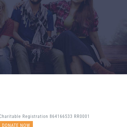
Charitable Registration 864166533 RR0001
DONATE NOW