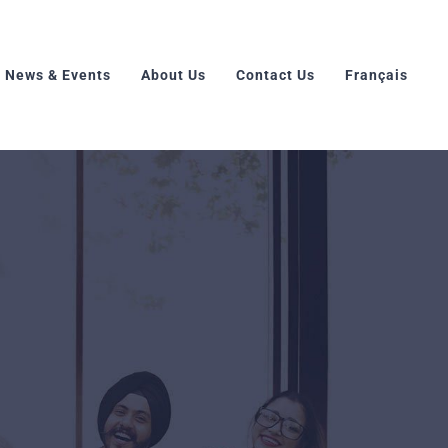
News & Events
About Us
Contact Us
Français