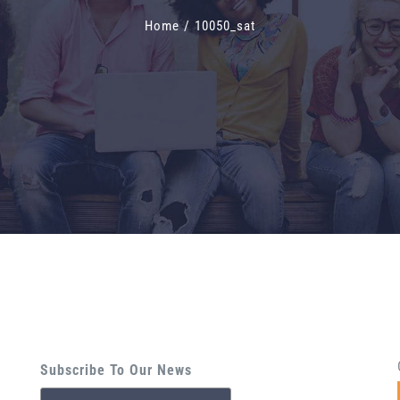
Home
/
10050_sat
Subscribe To Our News