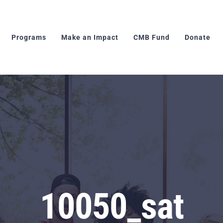
Programs
Make an Impact
CMB Fund
Donate
10050_sat