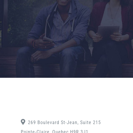
269 Boulevard St-Jean, Suite 215
Pointe-Claire, Quebec H9R 3J1