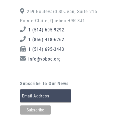
269 Boulevard St-Jean, Suite 215
Pointe-Claire, Quebec H9R 3J1
1 (514) 695-9292
1 (866) 418-6262
1 (514) 695-3443
info@voboc.org
Subscribe To Our News