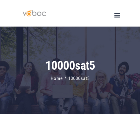
Skip
to
content
10000sat5
Home
/
10000sat5