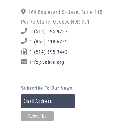
269 Boulevard St-Jean, Suite 215
Pointe-Claire, Quebec H9R 3J1
1 (514) 695-9292
1 (866) 418-6262
1 (514) 695-3443
info@voboc.org
Subscribe To Our News