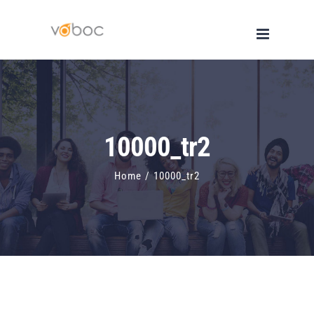
Skip
to
content
10000_tr2
Home
/
10000_tr2