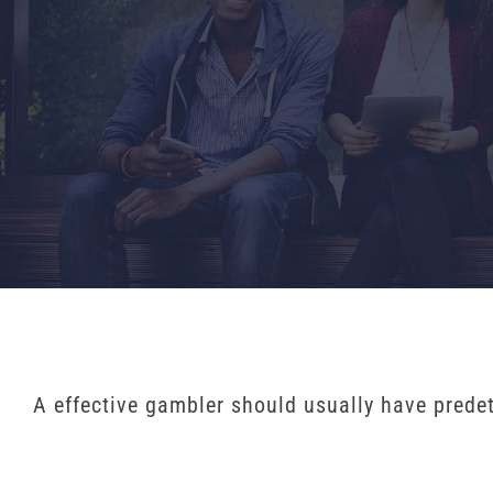
A effective gambler should usually have prede