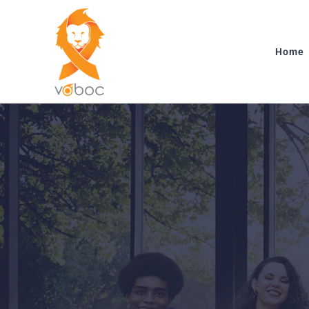
Skip
to
content
Home