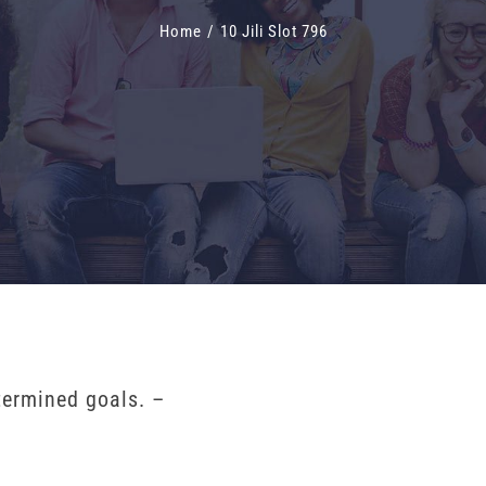
Home
/
10 Jili Slot 796
termined goals. –