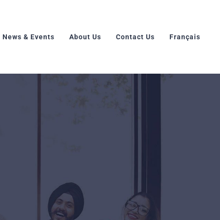
News & Events
About Us
Contact Us
Français