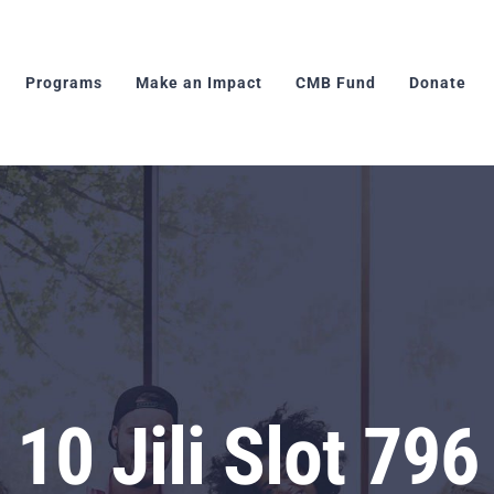
Programs
Make an Impact
CMB Fund
Donate
10 Jili Slot 796