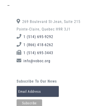
–
269 Boulevard St-Jean, Suite 215
Pointe-Claire, Quebec H9R 3J1
1 (514) 695-9292
1 (866) 418-6262
1 (514) 695-3443
info@voboc.org
Subscribe To Our News