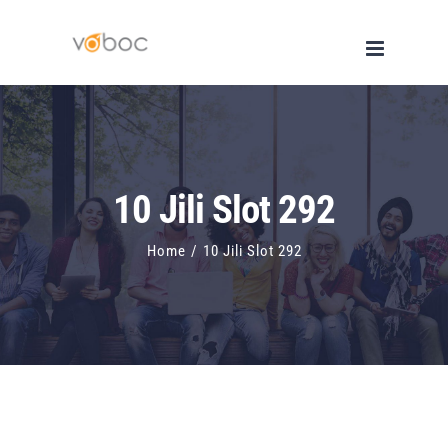
Skip
to
content
10 Jili Slot 292
Home
/
10 Jili Slot 292