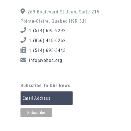
269 Boulevard St-Jean, Suite 215
Pointe-Claire, Quebec H9R 3J1
1 (514) 695-9292
1 (866) 418-6262
1 (514) 695-3443
info@voboc.org
Subscribe To Our News