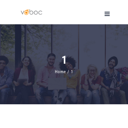
Skip
to
content
1
Home
/
1