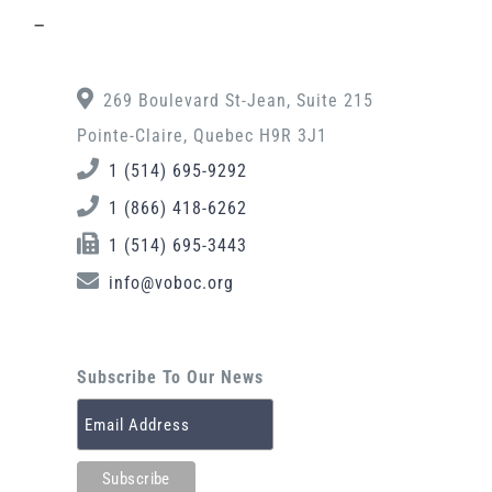
–
269 Boulevard St-Jean, Suite 215
Pointe-Claire, Quebec H9R 3J1
1 (514) 695-9292
1 (866) 418-6262
1 (514) 695-3443
info@voboc.org
Subscribe To Our News