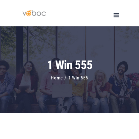
Skip
to
content
1 Win 555
Home
/
1 Win 555