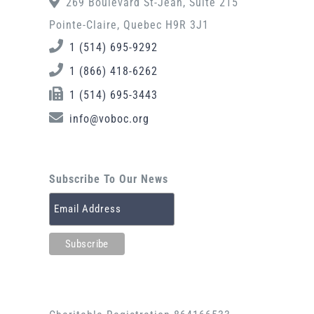
269 Boulevard St-Jean, Suite 215
Pointe-Claire, Quebec H9R 3J1
1 (514) 695-9292
1 (866) 418-6262
1 (514) 695-3443
info@voboc.org
Subscribe To Our News