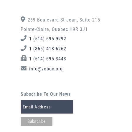
269 Boulevard St-Jean, Suite 215
Pointe-Claire, Quebec H9R 3J1
1 (514) 695-9292
1 (866) 418-6262
1 (514) 695-3443
info@voboc.org
Subscribe To Our News