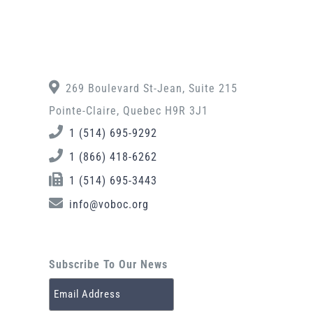
269 Boulevard St-Jean, Suite 215
Pointe-Claire, Quebec H9R 3J1
1 (514) 695-9292
1 (866) 418-6262
1 (514) 695-3443
info@voboc.org
Subscribe To Our News