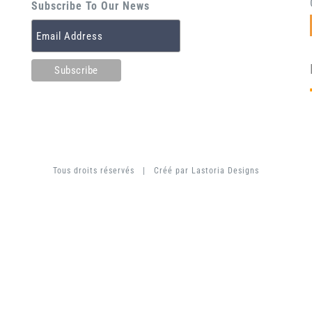
Subscribe To Our News
Tous droits réservés | Créé par
Lastoria Designs