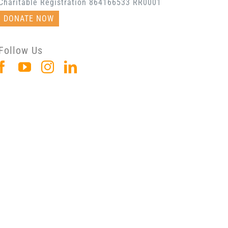
Charitable Registration 864166533 RR0001
DONATE NOW
Follow Us