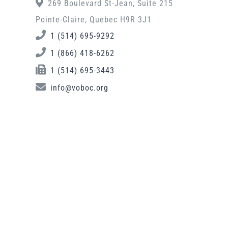
269 Boulevard St-Jean, Suite 215
Pointe-Claire, Quebec H9R 3J1
1 (514) 695-9292
1 (866) 418-6262
1 (514) 695-3443
info@voboc.org