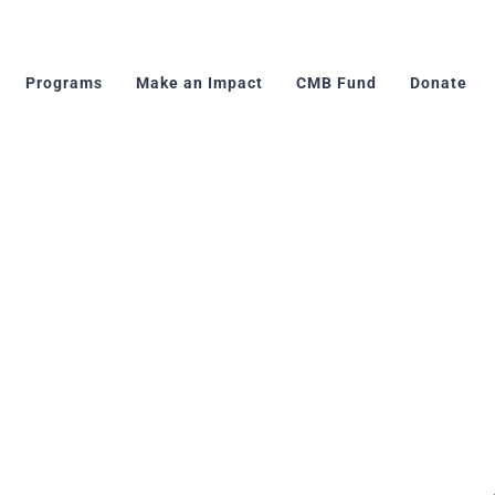
Programs
Make an Impact
CMB Fund
Donate