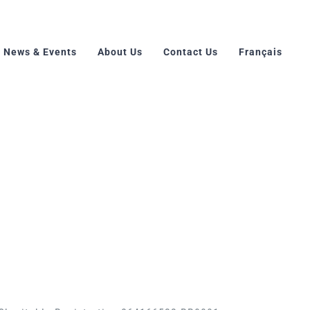
News & Events
About Us
Contact Us
Français