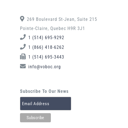
269 Boulevard St-Jean, Suite 215
Pointe-Claire, Quebec H9R 3J1
1 (514) 695-9292
1 (866) 418-6262
1 (514) 695-3443
info@voboc.org
Subscribe To Our News