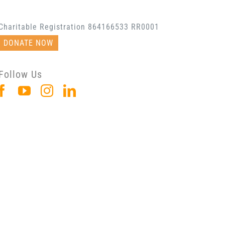
Charitable Registration 864166533 RR0001
DONATE NOW
Follow Us