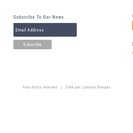
Subscribe To Our News
Tous droits réservés | Créé par
Lastoria Designs