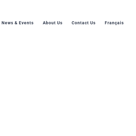
News & Events
About Us
Contact Us
Français