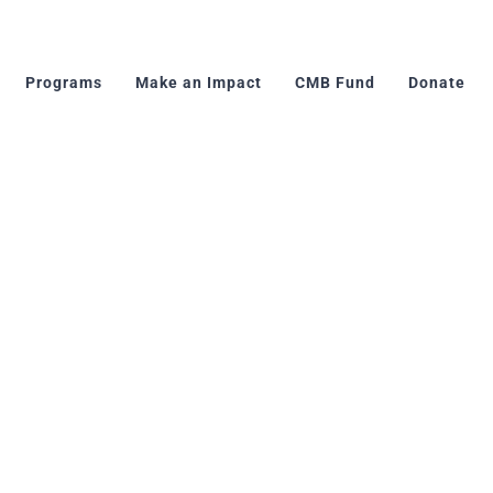
Programs
Make an Impact
CMB Fund
Donate