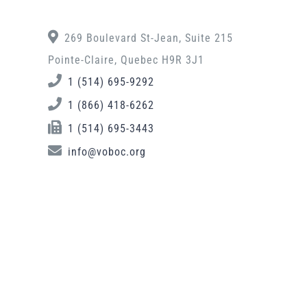
269 Boulevard St-Jean, Suite 215
Pointe-Claire, Quebec H9R 3J1
1 (514) 695-9292
1 (866) 418-6262
1 (514) 695-3443
info@voboc.org