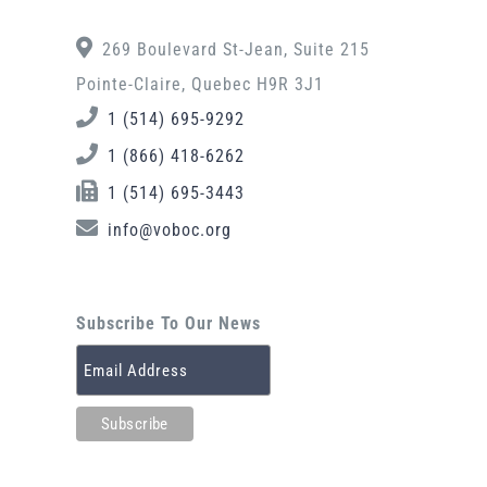
269 Boulevard St-Jean, Suite 215
Pointe-Claire, Quebec H9R 3J1
1 (514) 695-9292
1 (866) 418-6262
1 (514) 695-3443
info@voboc.org
Subscribe To Our News