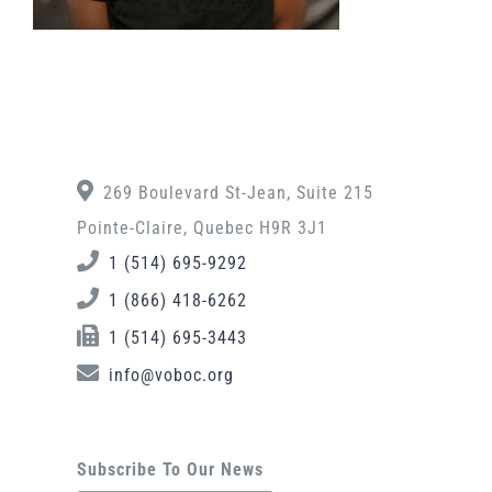
269 Boulevard St-Jean, Suite 215
Pointe-Claire, Quebec H9R 3J1
1 (514) 695-9292
1 (866) 418-6262
1 (514) 695-3443
info@voboc.org
Subscribe To Our News