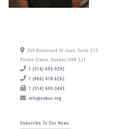
269 Boulevard St-Jean, Suite 215
Pointe-Claire, Quebec H9R 3J1
1 (514) 695-9292
1 (866) 418-6262
1 (514) 695-3443
info@voboc.org
Subscribe To Our News